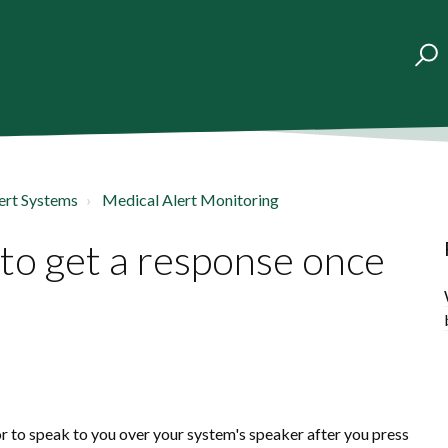
ert Systems
Medical Alert Monitoring
 to get a response once
?
or to speak to you over your system's speaker after you press