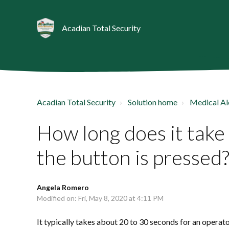
Acadian Total Security
Acadian Total Security
Solution home
Medical Al
How long does it take
the button is pressed
Angela Romero
Modified on: Fri, May 8, 2020 at 4:11 PM
It typically takes about 20 to 30 seconds for an operat