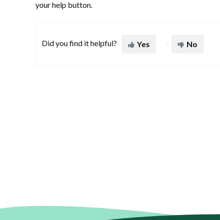
your help button.
Did you find it helpful?
Yes
No