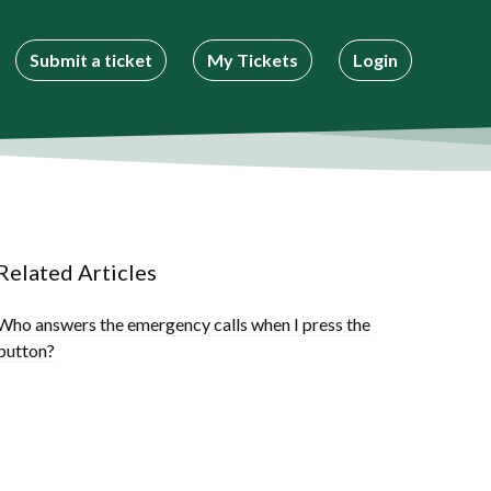
Submit a ticket
My Tickets
Login
Related Articles
Who answers the emergency calls when I press the
button?