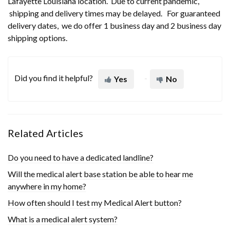
Lafayette Louisiana location. Due to current pandemic,
shipping and delivery times may be delayed. For guaranteed
delivery dates, we do offer 1 business day and 2 business day
shipping options.
Did you find it helpful?
Yes
No
Related Articles
Do you need to have a dedicated landline?
Will the medical alert base station be able to hear me
anywhere in my home?
How often should I test my Medical Alert button?
What is a medical alert system?