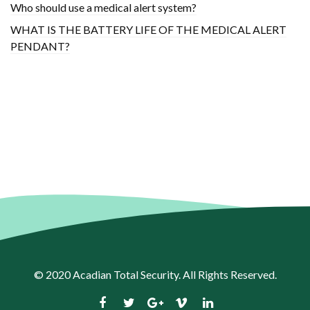
Who should use a medical alert system?
WHAT IS THE BATTERY LIFE OF THE MEDICAL ALERT
PENDANT?
© 2020
Acadian Total Security
. All Rights Reserved.