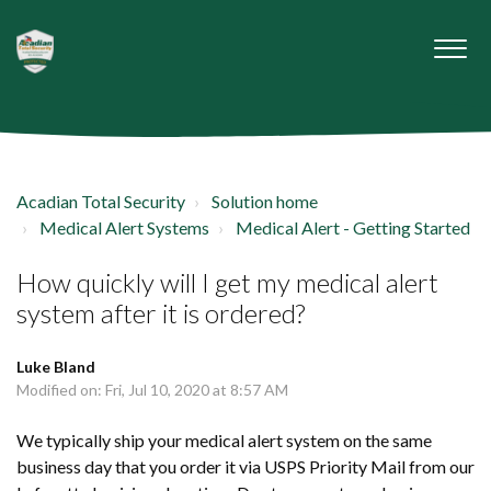
Acadian Total Security
Solution home
Medical Alert Systems
Medical Alert - Getting Started
How quickly will I get my medical alert
system after it is ordered?
Luke Bland
Modified on: Fri, Jul 10, 2020 at 8:57 AM
We typically ship your medical alert system on the same
business day that you order it via USPS Priority Mail from our