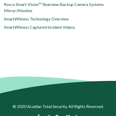
Rosco Smart-Vision™ Rearview Backup Camera Systems
Mirror/Monitor
SmartWitness Technology Overview
SmartWitness Captured Incident Videos
© 2020
Acadian Total Security
. All Rights Reserved.