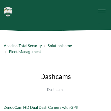
Acadian Total Security
Solution home
Fleet Management
Dashcams
Dashcams
ZenduCam HD Dual Dash Camera with GPS