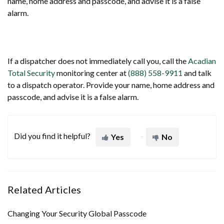
name, home address and passcode, and advise it is a false
alarm.
If a dispatcher does not immediately call you, call the
Acadian
Total Security
monitoring center at
(888) 558-9911
and talk
to a dispatch operator. Provide your name, home address and
passcode, and advise it is a false alarm.
Did you find it helpful?
Yes
No
Related Articles
Changing Your Security Global Passcode