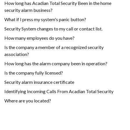
How long has Acadian Total Security Been in the home
security alarm business?
What if I press my system's panic button?
Security System changes to my call or contact list.
How many employees do you have?
Is the company a member of a recognized security
association?
How long has the alarm company been in operation?
Is the company fully licensed?
Security alarm insurance certificate
Identifying Incoming Calls From Acadian Total Security
Where are you located?