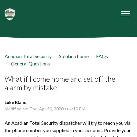
Acadian Total Security
Solution home
FAQs
General Questions
What if I come home and set off the
alarm by mistake
Luke Bland
Modified on: Thu, Apr 30, 2020 at 4:10 PM
An Acadian Total Security dispatcher will try to reach you via
the phone number you supplied in your account. Provide your