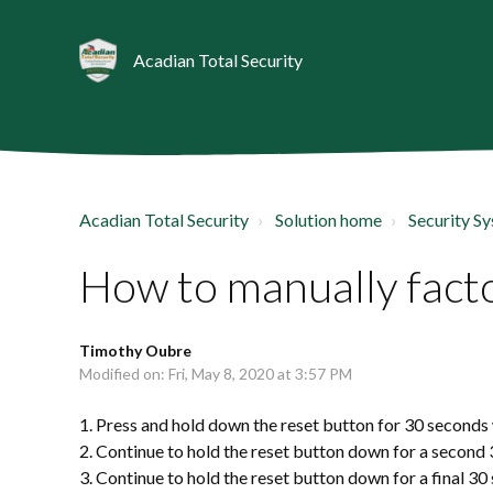
Acadian Total Security
Acadian Total Security
Solution home
Security S
How to manually facto
Timothy Oubre
Modified on: Fri, May 8, 2020 at 3:57 PM
1. Press and hold down the reset button for 30 seconds 
2. Continue to hold the reset button down for a second
3. Continue to hold the reset button down for a final 30