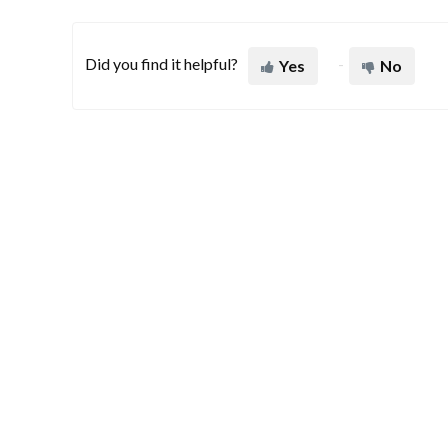
Did you find it helpful?
Yes
No