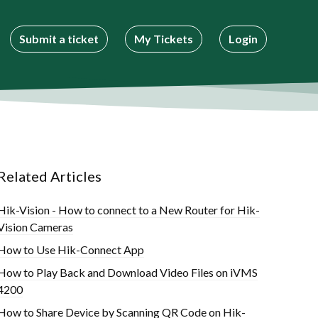
Submit a ticket
My Tickets
Login
Related Articles
Hik-Vision - How to connect to a New Router for Hik-
Vision Cameras
How to Use Hik-Connect App
How to Play Back and Download Video Files on iVMS
4200
How to Share Device by Scanning QR Code on Hik-