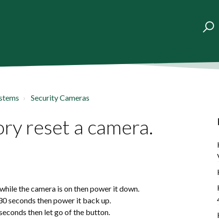
ystems
Security Cameras
ry reset a camera.
while the camera is on then power it down.
 30 seconds then power it back up.
 seconds then let go of the button.