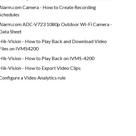
Alarm.com Camera - How to Create Recording
Schedules
Alarm.com ADC-V723 1080p Outdoor Wi-Fi Camera -
Data Sheet
Hik-Vision - How to Play Back and Download Video
Files on IVMS4200
Hik-Vision - How to Play Back on IVMS-4200
Hik-Vision - How to Export Video Clips
Configure a Video Analytics rule