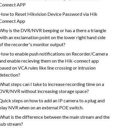
Connect APP
How to Reset Hikvision Device Password via Hik
Connect App
Why is the DVR/NVR beeping or has a there a triangle
with an exclamation point on the lower right hand side
of the recorder's monitor output?
How to enable push notifications on Recorder/Camera
and enable recieving them on the Hik-connect app
based on VCA rules like line crossing or intrusion
detection?
What steps can I take to increase recording time on a
DVR/NVR without increasing storage space?
Quick steps on how to add an IP camera to a plug and
play NVR when on an external POE switch.
What is the difference between the main stream and the
sub stream?