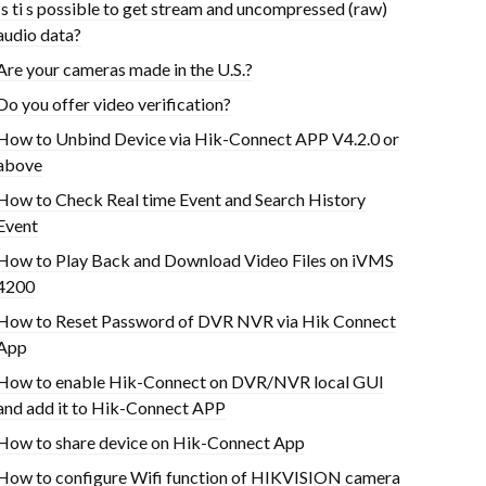
Is ti s possible to get stream and uncompressed (raw)
audio data?
Are your cameras made in the U.S.?
Do you offer video verification?
How to Unbind Device via Hik-Connect APP V4.2.0 or
above
How to Check Real time Event and Search History
Event
How to Play Back and Download Video Files on iVMS
4200
How to Reset Password of DVR NVR via Hik Connect
App
How to enable Hik-Connect on DVR/NVR local GUI
and add it to Hik-Connect APP
How to share device on Hik-Connect App
How to configure Wifi function of HIKVISION camera