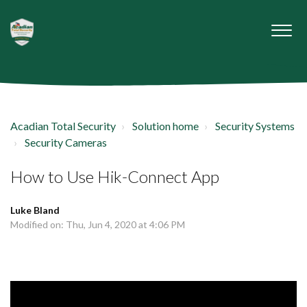
Acadian Total Security
Solution home
Security Systems
Security Cameras
How to Use Hik-Connect App
Luke Bland
Modified on: Thu, Jun 4, 2020 at 4:06 PM