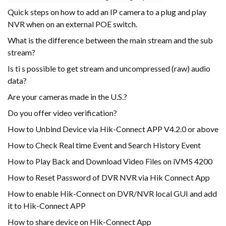
Quick steps on how to add an IP camera to a plug and play
NVR when on an external POE switch.
What is the difference between the main stream and the sub
stream?
Is ti s possible to get stream and uncompressed (raw) audio
data?
Are your cameras made in the U.S.?
Do you offer video verification?
How to Unbind Device via Hik-Connect APP V4.2.0 or above
How to Check Real time Event and Search History Event
How to Play Back and Download Video Files on iVMS 4200
How to Reset Password of DVR NVR via Hik Connect App
How to enable Hik-Connect on DVR/NVR local GUI and add
it to Hik-Connect APP
How to share device on Hik-Connect App