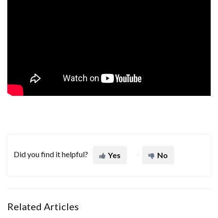
Did you find it helpful?
Yes
No
Related Articles