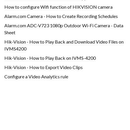
How to configure Wifi function of HIKVISION camera
Alarm.com Camera - How to Create Recording Schedules
Alarm.com ADC-V723 1080p Outdoor Wi-Fi Camera - Data
Sheet
Hik-Vision - How to Play Back and Download Video Files on
IVMS4200
Hik-Vision - How to Play Back on IVMS-4200
Hik-Vision - How to Export Video Clips
Configure a Video Analytics rule