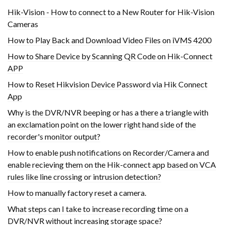
Hik-Vision - How to connect to a New Router for Hik-Vision
Cameras
How to Play Back and Download Video Files on iVMS 4200
How to Share Device by Scanning QR Code on Hik-Connect
APP
How to Reset Hikvision Device Password via Hik Connect
App
Why is the DVR/NVR beeping or has a there a triangle with
an exclamation point on the lower right hand side of the
recorder's monitor output?
How to enable push notifications on Recorder/Camera and
enable recieving them on the Hik-connect app based on VCA
rules like line crossing or intrusion detection?
How to manually factory reset a camera.
What steps can I take to increase recording time on a
DVR/NVR without increasing storage space?