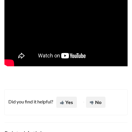
Did you find it helpful?
Yes
No