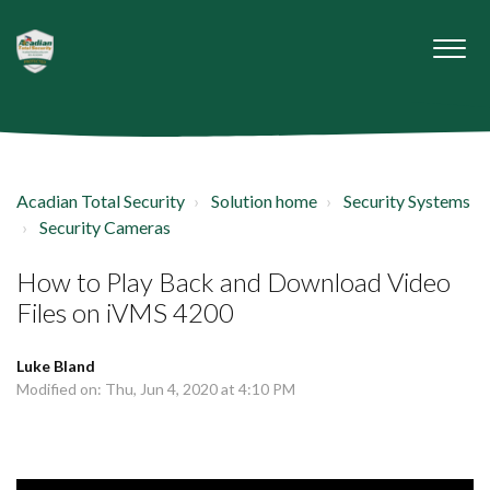
Acadian Total Security
Solution home
Security Systems
Security Cameras
How to Play Back and Download Video
Files on iVMS 4200
Luke Bland
Modified on: Thu, Jun 4, 2020 at 4:10 PM