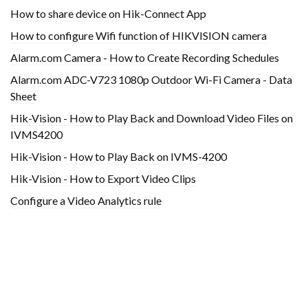
How to share device on Hik-Connect App
How to configure Wifi function of HIKVISION camera
Alarm.com Camera - How to Create Recording Schedules
Alarm.com ADC-V723 1080p Outdoor Wi-Fi Camera - Data
Sheet
Hik-Vision - How to Play Back and Download Video Files on
IVMS4200
Hik-Vision - How to Play Back on IVMS-4200
Hik-Vision - How to Export Video Clips
Configure a Video Analytics rule