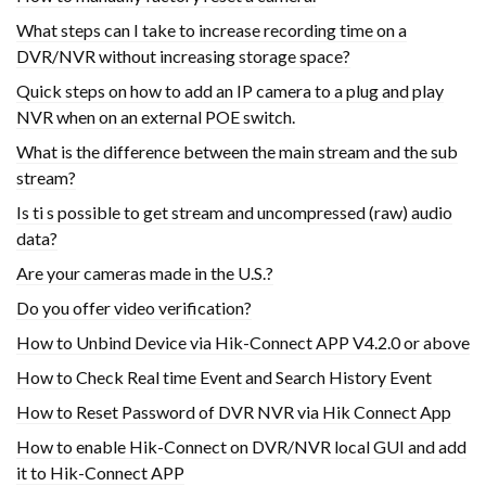
What steps can I take to increase recording time on a
DVR/NVR without increasing storage space?
Quick steps on how to add an IP camera to a plug and play
NVR when on an external POE switch.
What is the difference between the main stream and the sub
stream?
Is ti s possible to get stream and uncompressed (raw) audio
data?
Are your cameras made in the U.S.?
Do you offer video verification?
How to Unbind Device via Hik-Connect APP V4.2.0 or above
How to Check Real time Event and Search History Event
How to Reset Password of DVR NVR via Hik Connect App
How to enable Hik-Connect on DVR/NVR local GUI and add
it to Hik-Connect APP