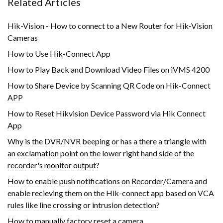
Related Articles
Hik-Vision - How to connect to a New Router for Hik-Vision
Cameras
How to Use Hik-Connect App
How to Play Back and Download Video Files on iVMS 4200
How to Share Device by Scanning QR Code on Hik-Connect
APP
How to Reset Hikvision Device Password via Hik Connect
App
Why is the DVR/NVR beeping or has a there a triangle with
an exclamation point on the lower right hand side of the
recorder's monitor output?
How to enable push notifications on Recorder/Camera and
enable recieving them on the Hik-connect app based on VCA
rules like line crossing or intrusion detection?
How to manually factory reset a camera.