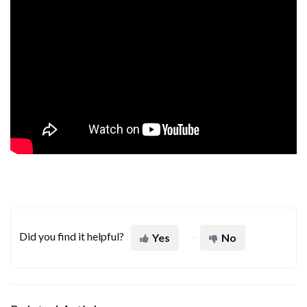
Did you find it helpful?
Yes
No