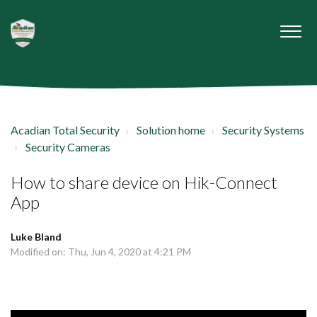
Acadian Total Security
Solution home
Security Systems
Security Cameras
How to share device on Hik-Connect
App
Luke Bland
Modified on: Thu, Jun 4, 2020 at 4:21 PM