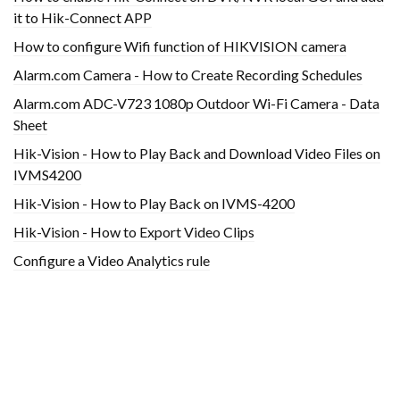
it to Hik-Connect APP
How to configure Wifi function of HIKVISION camera
Alarm.com Camera - How to Create Recording Schedules
Alarm.com ADC-V723 1080p Outdoor Wi-Fi Camera - Data
Sheet
Hik-Vision - How to Play Back and Download Video Files on
IVMS4200
Hik-Vision - How to Play Back on IVMS-4200
Hik-Vision - How to Export Video Clips
Configure a Video Analytics rule