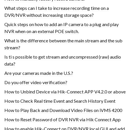
What steps can I take to increase recording time on a
DVR/NVR without increasing storage space?
Quick steps on how to add an IP camera to a plug and play
NVR when on an external POE switch.
What is the difference between the main stream and the sub
stream?
Is ti s possible to get stream and uncompressed (raw) audio
data?
Are your cameras made in the U.S.?
Do you offer video verification?
How to Unbind Device via Hik-Connect APP V4.2.0 or above
How to Check Real time Event and Search History Event
How to Play Back and Download Video Files on iVMS 4200
How to Reset Password of DVR NVR via Hik Connect App
How to enable Hik-Connect on DVR/NVR local GUI and add