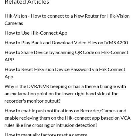
Related Articles
Hik-Vision - How to connect to a New Router for Hik-Vision
Cameras
How to Use Hik-Connect App
How to Play Back and Download Video Files on iVMS 4200
How to Share Device by Scanning QR Code on Hik-Connect
APP
How to Reset Hikvision Device Password via Hik Connect
App
Why is the DVR/NVR beeping or has a there a triangle with
an exclamation point on the lower right hand side of the
recorder's monitor output?
How to enable push notifications on Recorder/Camera and
enable recieving them on the Hik-connect app based on VCA
rules like line crossing or intrusion detection?
How to manually factory reset a camera.