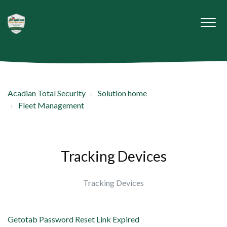
Acadian Total Security
Solution home
Fleet Management
Tracking Devices
Tracking Devices
Getotab Password Reset Link Expired