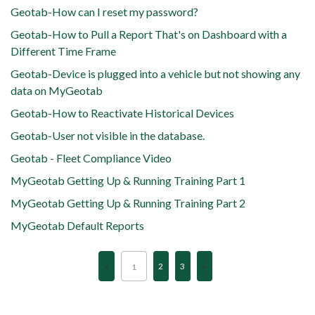
Geotab-How can I reset my password?
Geotab-How to Pull a Report That's on Dashboard with a
Different Time Frame
Geotab-Device is plugged into a vehicle but not showing any
data on MyGeotab
Geotab-How to Reactivate Historical Devices
Geotab-User not visible in the database.
Geotab - Fleet Compliance Video
MyGeotab Getting Up & Running Training Part 1
MyGeotab Getting Up & Running Training Part 2
MyGeotab Default Reports
2
3
1