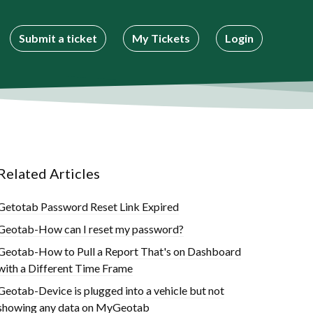
Submit a ticket
My Tickets
Login
Related Articles
Getotab Password Reset Link Expired
Geotab-How can I reset my password?
Geotab-How to Pull a Report That's on Dashboard
with a Different Time Frame
Geotab-Device is plugged into a vehicle but not
showing any data on MyGeotab