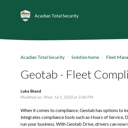
Acadian Total Security
Acadian Total Security
Solution home
Fleet Man
Geotab - Fleet Compl
Luke Bland
Modified on: Wed, Jul 1, 2020 at 2:06 PM
When it comes to compliance, Geotab has options to kee
integrates compliance tools such as Hours of Service, 
run your business. With Geotab Drive, drivers can now m