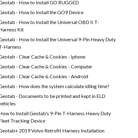
Geotab - How to Install GO RUGGED
Geotab - How to Install the GO9 Device
Geotab - How to Install the Universal OBD II T-
Harness Kit
Geotab - How to Install the Universal 9-Pin Heavy Duty
T-Harness
Geotab - Clear Cache & Cookies - Iphone
Geotab - Clear Cache & Cookies - Computer
Geotab - Clear Cache & Cookies - Android
Geotab - How does the system calculate idling time?
Geotab - Documents to be printed and kept in ELD
vehicles
How to Install Geotab's 9-Pin T-Harness Heavy Duty
Fleet Tracking Device
Geotab+ 2019 Volvo Retrofit Harness Installation