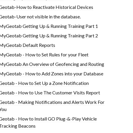
Geotab-How to Reactivate Historical Devices
Geotab-User not visible in the database.
MyGeotab Getting Up & Running Training Part 1
MyGeotab Getting Up & Running Training Part 2
MyGeotab Default Reports
MyGeotab - How to Set Rules for your Fleet
MyGeotab An Overview of Geofencing and Routing
MyGeotab - How to Add Zones into your Database
Geotab - How to Set Up a Zone Notification
Geotab - How to Use The Customer Visits Report
Geotab - Making Notifications and Alerts Work For
You
Geotab - How to Install GO Plug-&-Play Vehicle
Tracking Beacons