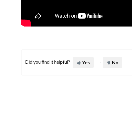
Did you find it helpful?
Yes
No