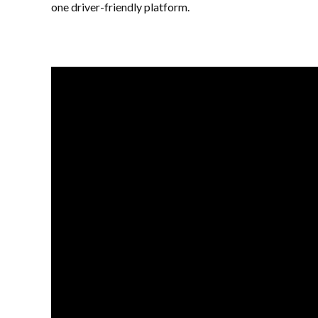
one driver-friendly platform.