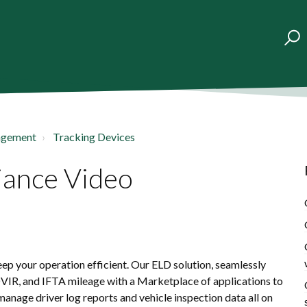
agement
Tracking Devices
iance Video
p your operation efficient. Our ELD solution, seamlessly
DVIR, and IFTA mileage with a Marketplace of applications to
anage driver log reports and vehicle inspection data all on