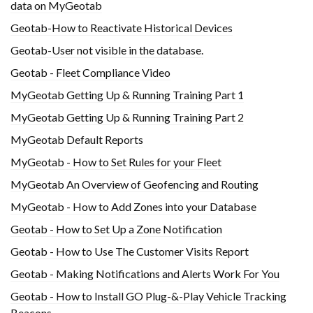
data on MyGeotab
Geotab-How to Reactivate Historical Devices
Geotab-User not visible in the database.
Geotab - Fleet Compliance Video
MyGeotab Getting Up & Running Training Part 1
MyGeotab Getting Up & Running Training Part 2
MyGeotab Default Reports
MyGeotab - How to Set Rules for your Fleet
MyGeotab An Overview of Geofencing and Routing
MyGeotab - How to Add Zones into your Database
Geotab - How to Set Up a Zone Notification
Geotab - How to Use The Customer Visits Report
Geotab - Making Notifications and Alerts Work For You
Geotab - How to Install GO Plug-&-Play Vehicle Tracking
Beacons