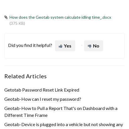
How does the Geotab system calculate idling time_.docx
(375 KB)
Did you find it helpful?
Yes
No
Related Articles
Getotab Password Reset Link Expired
Geotab-How can I reset my password?
Geotab-How to Pull a Report That's on Dashboard with a
Different Time Frame
Geotab-Device is plugged into a vehicle but not showing any