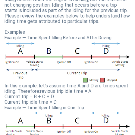
not changing position. Idling that occurs before a trip
starts is included as part of the idling for the previous trip.
Please review the examples below to help understand how
idling time gets attributed to particular trips.
Examples
Example — Time Spent Idling Before and After Driving
In this example, let’s assume time A and D are times spent
idling. Therefore:revious trip idle time = A
Current trip = B + C + D
Current trip idle time = D
Example — Time Spent Idling in One Trip