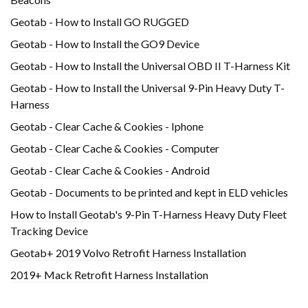
Geotab - How to Install GO RUGGED
Geotab - How to Install the GO9 Device
Geotab - How to Install the Universal OBD II T-Harness Kit
Geotab - How to Install the Universal 9-Pin Heavy Duty T-
Harness
Geotab - Clear Cache & Cookies - Iphone
Geotab - Clear Cache & Cookies - Computer
Geotab - Clear Cache & Cookies - Android
Geotab - Documents to be printed and kept in ELD vehicles
How to Install Geotab's 9-Pin T-Harness Heavy Duty Fleet
Tracking Device
Geotab+ 2019 Volvo Retrofit Harness Installation
2019+ Mack Retrofit Harness Installation