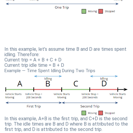
In this example, let’s assume time B and D are times spent
idling. Therefore:
Current trip = A + B + C + D
Current trip idle time = B + D
Example — Time Spent Idling During Two Trips
In this example, A+B is the first trip, and C+D is the second
trip. The idle times are B and D where B is attributed to the
first trip, and D is attributed to the second trip.