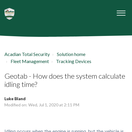
Acadian Total Security
Solution home
Fleet Management
Tracking Devices
Geotab - How does the system calculate
idling time?
Luke Bland
Modified on: Wed, Jul 1, 2020 at 2:11 PM
Idling occurs when the engine is running, but the vehicle is